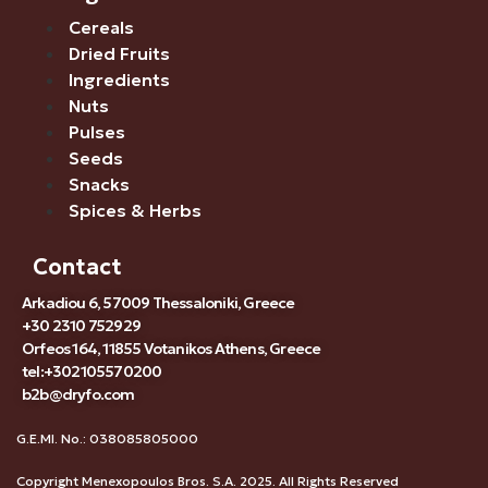
Cereals
Dried Fruits
Ingredients
Nuts
Pulses
Seeds
Snacks
Spices & Herbs
Contact
Arkadiou 6, 57009 Thessaloniki, Greece
+30 2310 752929
Orfeos 164, 11855 Votanikos Athens, Greece
tel:+302105570200
b2b@dryfo.com
G.E.MI. No.: 038085805000
Copyright Menexopoulos Bros. S.A. 2025. All Rights Reserved