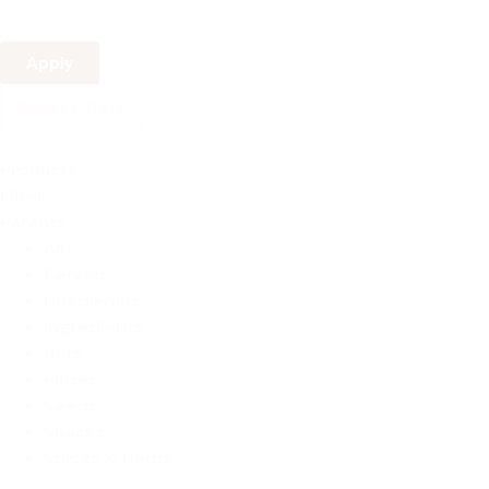
Apply
Reset Filters
Products
Filter
Parents
All
Cereals
Dried Fruits
Ingredients
Nuts
Pulses
Seeds
Snacks
Spices & Herbs