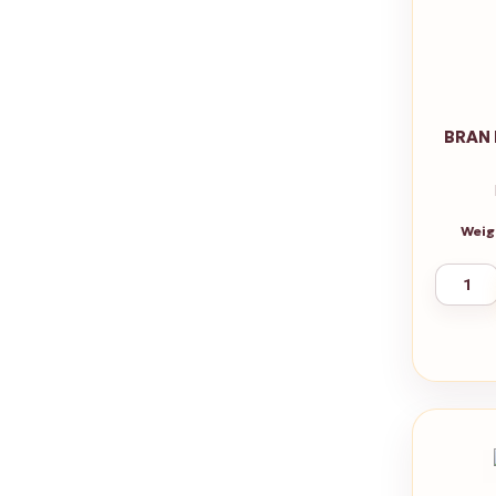
BRAN 
Weig