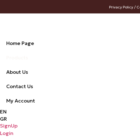
Privacy Policy / C
Home Page
Products
About Us
Contact Us
My Account
EN
GR
SignUp
Login