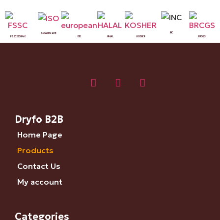
INC
ISO 22000:2018
FSSC 22000 V6
BIO
HALAL
KOSHER
BRCGS
Dryfo B2B
Home Page
Products
Contact Us
My account
Categories