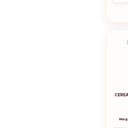
CEREA
Weig