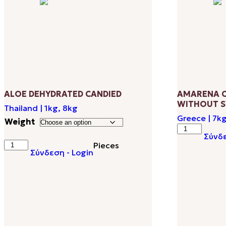
popularity
ALOE DEHYDRATED CANDIED
AMARENA C
WITHOUT S
Thailand | 1kg, 8kg
Greece | 7k
Weight
AMARENA
Σύνδε
CHERRIES
ALOE
Pieces
SWEETENE
Σύνδεση - Login
DEHYDRATED
WITHOUT
CANDIED
SYRUP
quantity
quantity