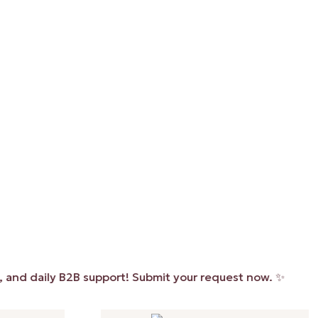
daily B2B support! Submit your request now. ✨