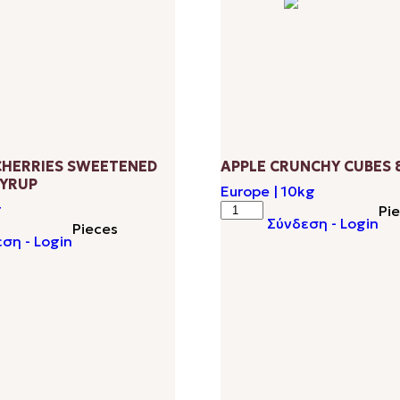
HERRIES SWEETENED
APPLE CRUNCHY CUBES 
YRUP
Europe | 10kg
APPLE
g
Pi
Σύνδεση - Login
CRUNCHY
Pieces
ση - Login
CUBES
D
8-
10MM
quantity