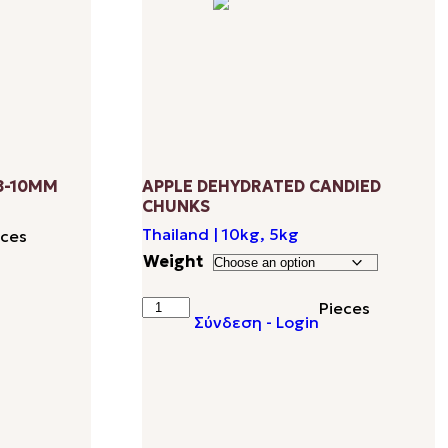
8-10MM
APPLE DEHYDRATED CANDIED
CHUNKS
Thailand | 10kg, 5kg
eces
Weight
APPLE
Pieces
Σύνδεση - Login
DEHYDRATED
CANDIED
CHUNKS
quantity