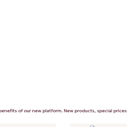
ts of our new platform. New products, special prices, and 