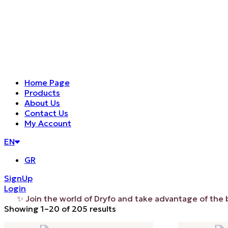
Home Page
Products
About Us
Contact Us
My Account
EN
GR
SignUp
Login
 Join the world of Dryfo and take advantage of the benefi
Sorted
Showing 1–20 of 205 results
by