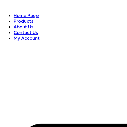
Home Page
Products
About Us
Contact Us
My Account