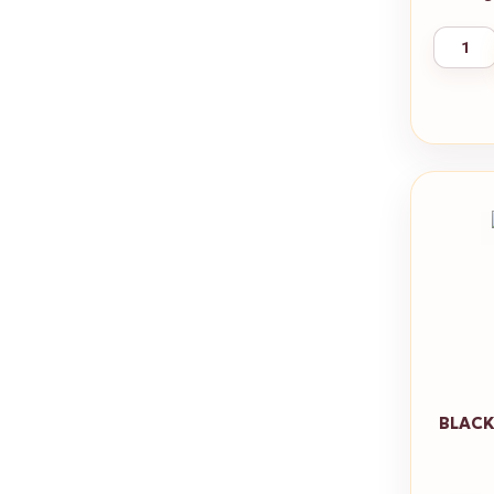
BLACK