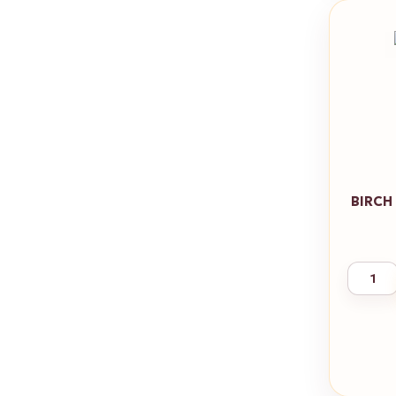
BIRCH 