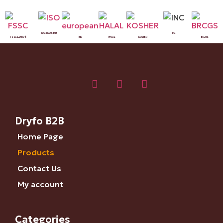
ISO 22000:2018
INC
FSSC 22000 V6
BIO
HALAL
KOSHER
BRCGS
Dryfo B2B
Home Page
Products
Contact Us
My account
Categories