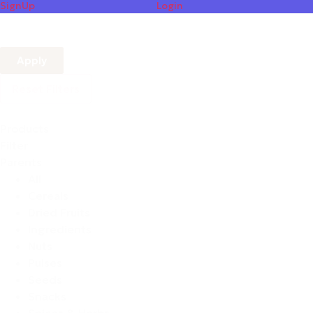
SignUp
Login
Apply
Reset Filters
Products
Filter
Parents
All
Cereals
Dried Fruits
Ingredients
Nuts
Pulses
Seeds
Snacks
Spices & Herbs