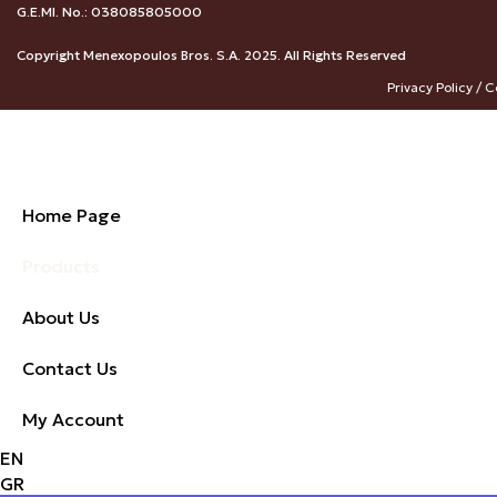
G.E.MI. No.: 038085805000
Copyright Menexopoulos Bros. S.A. 2025. All Rights Reserved
Privacy Policy / C
Home Page
Products
About Us
Contact Us
My Account
EN
GR