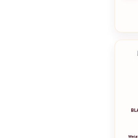
BL
Weig