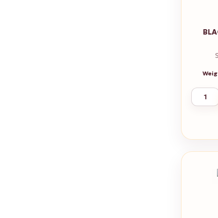
BLA
Weig