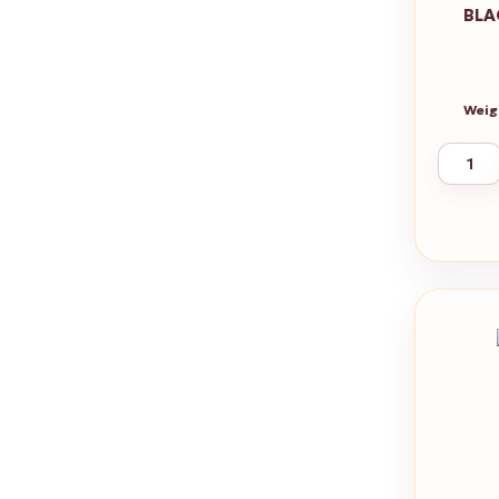
BLA
Weig