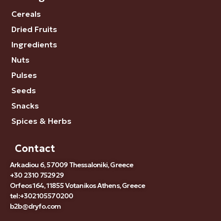
Cereals
Dried Fruits
Ingredients
Nuts
Pulses
Seeds
Snacks
Spices & Herbs
Contact
Arkadiou 6, 57009 Thessaloniki, Greece
+30 2310 752929
Orfeos 164, 11855 Votanikos Athens, Greece
tel:+302105570200
b2b@dryfo.com