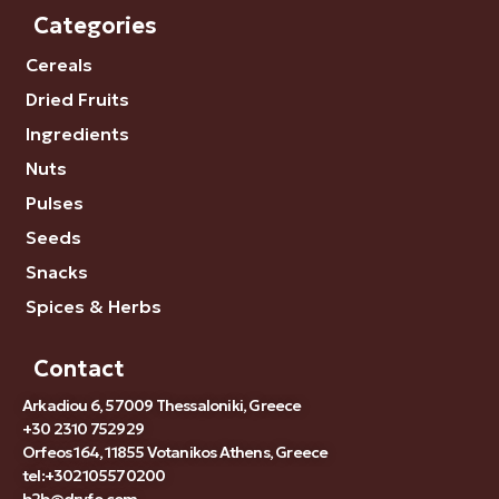
Categories
Cereals
Dried Fruits
Ingredients
Nuts
Pulses
Seeds
Snacks
Spices & Herbs
Contact
Arkadiou 6, 57009 Thessaloniki, Greece
+30 2310 752929
Orfeos 164, 11855 Votanikos Athens, Greece
tel:+302105570200