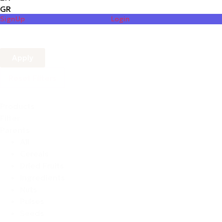
GR
SignUp
Login
Apply
Reset Filters
Products
Filter
Parents
All
Cereals
Dried Fruits
Ingredients
Nuts
Pulses
Seeds