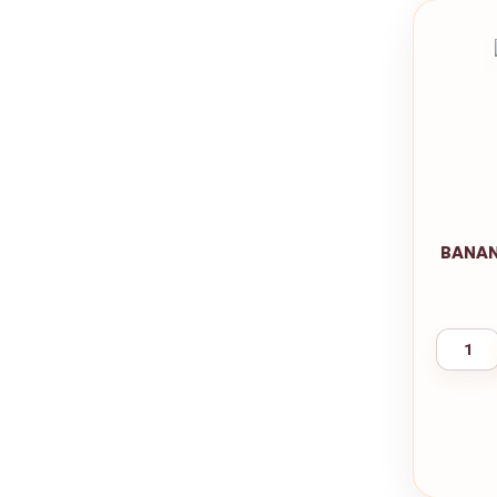
BANAN