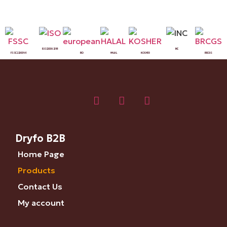
ISO 22000:2018
INC
FSSC 22000 V6
BIO
HALAL
KOSHER
BRCGS
Dryfo B2B
Home Page
Products
Contact Us
My account