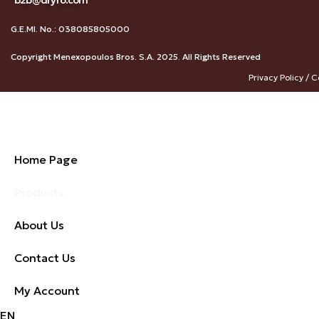
b2b@dryfo.com
G.E.MI. No.: 038085805000
Copyright Menexopoulos Bros. S.A. 2025. All Rights Reserved
Privacy Policy / C
Home Page
Products
About Us
Contact Us
My Account
EN