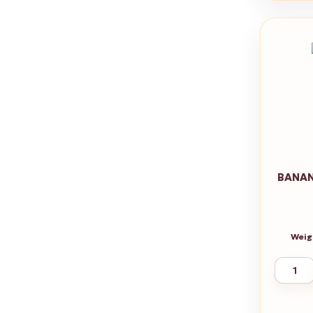
BANAN
Weig