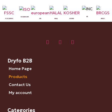
INC
ISO 22000:2018
FSSC 22000 V6
BIO
HALAL
KOSHER
BRCGS
Dryfo B2B
Home Page
Products
Contact Us
My account
Categories