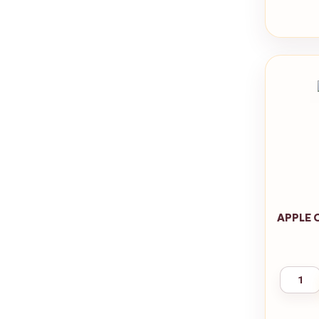
APPLE 