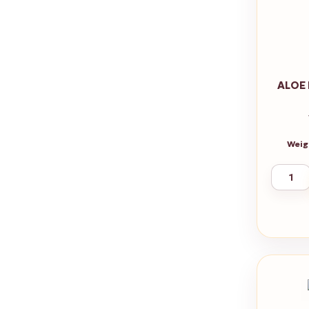
ALOE
Weig