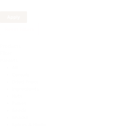
Apply
Reset Filters
Products
Filter
Parents
All
Cereals
Dried Fruits
Ingredients
Nuts
Pulses
Seeds
Snacks
Spices & Herbs