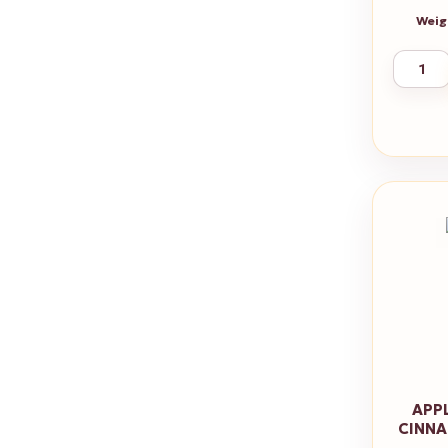
Weig
APP
CINNA