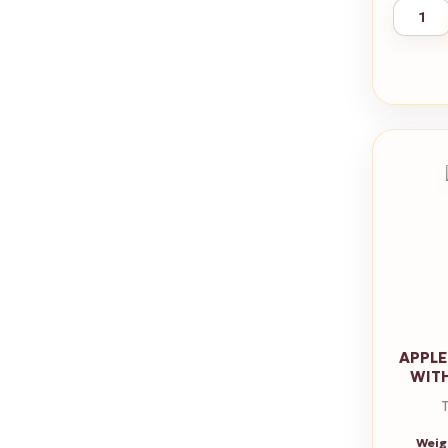
APPLE
WIT
Weig