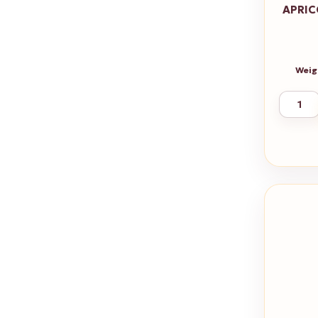
APRIC
Weig