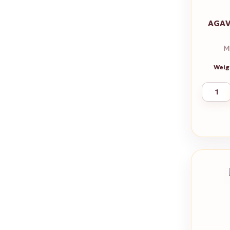
AGAV
M
Weig