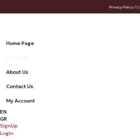
Privacy Policy / C
Home Page
Products
About Us
Contact Us
My Account
EN
GR
SignUp
Login