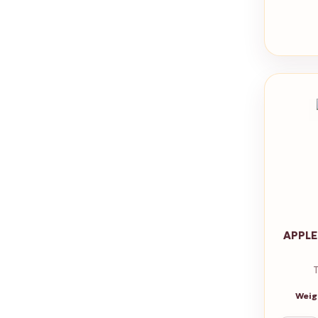
APPLE
Weig