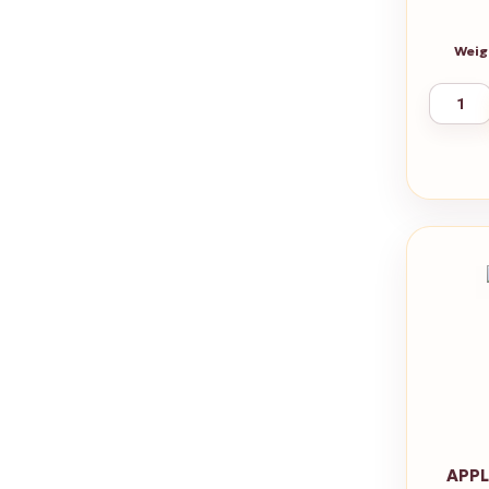
Weig
APPL