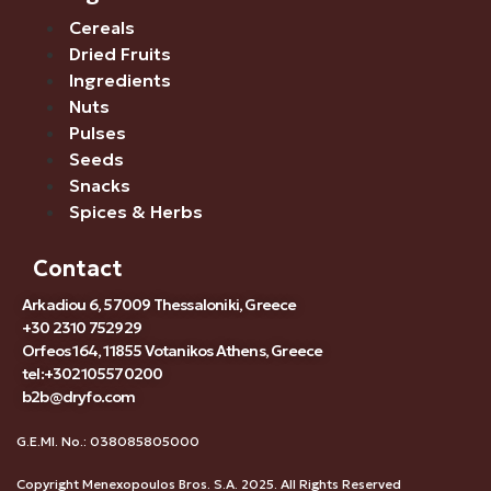
Cereals
Dried Fruits
Ingredients
Nuts
Pulses
Seeds
Snacks
Spices & Herbs
Contact
Arkadiou 6, 57009 Thessaloniki, Greece
+30 2310 752929
Orfeos 164, 11855 Votanikos Athens, Greece
tel:+302105570200
b2b@dryfo.com
G.E.MI. No.: 038085805000
Copyright Menexopoulos Bros. S.A. 2025. All Rights Reserved