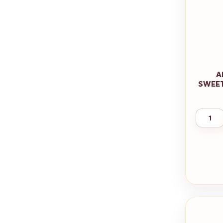
A
SWEET