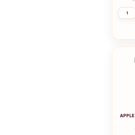
APPLE