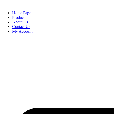
content
Home Page
Products
About Us
Contact Us
My Account