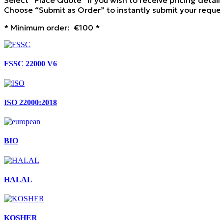
Select “Place Quote” if you wish to receive pricing detai
Choose “Submit as Order” to instantly submit your reques
* Minimum order: €100 *
FSSC 22000 V6
ISO 22000:2018
BIO
HALAL
KOSHER