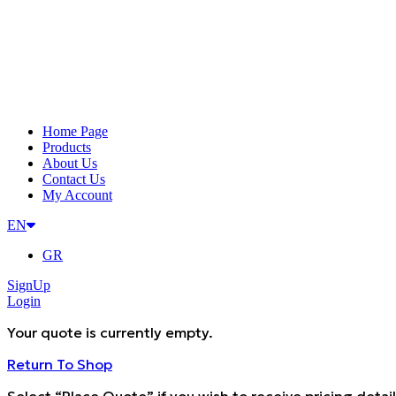
Home Page
Products
About Us
Contact Us
My Account
EN
GR
SignUp
Login
Your quote is currently empty.
Return To Shop