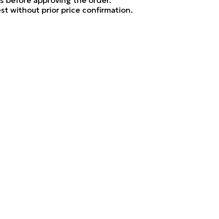
ls before approving the order.
t without prior price confirmation.