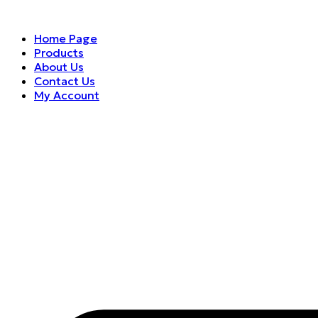
Home Page
Products
About Us
Contact Us
My Account