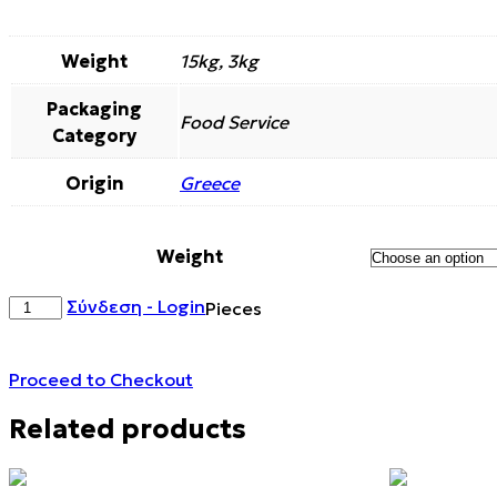
Weight
15kg, 3kg
Packaging
Food Service
Category
Origin
Greece
Weight
ALMOND
Σύνδεση - Login
Pieces
KERNELS
DARK
CHOCOLATE
Proceed to Checkout
COATED
quantity
Related products