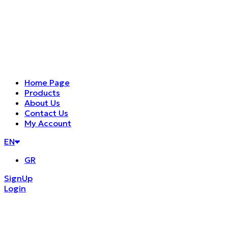
Home Page
Products
About Us
Contact Us
My Account
EN
GR
SignUp
Login