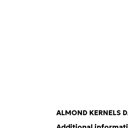
ALMOND KERNELS D
Additional informat