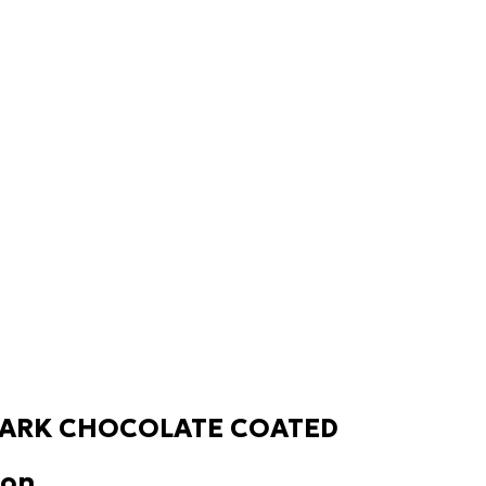
ARK CHOCOLATE COATED
ion