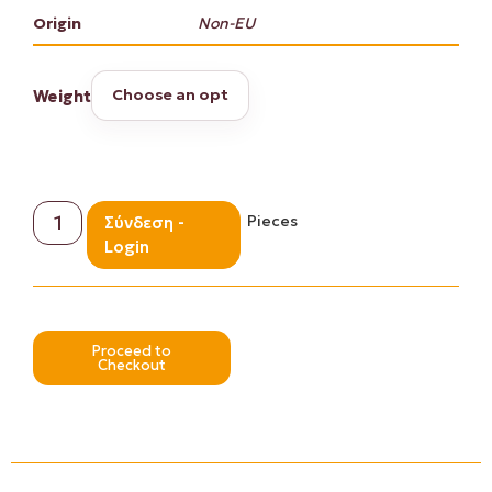
Origin
Non-EU
Weight
Pieces
Σύνδεση -
Login
Proceed to
Checkout