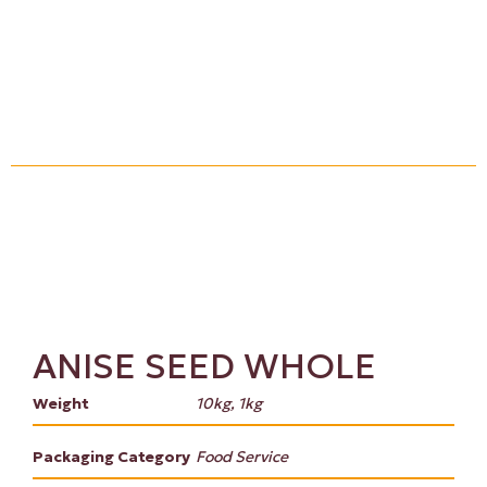
ANISE SEED WHOLE
Weight
10kg, 1kg
Packaging Category
Food Service