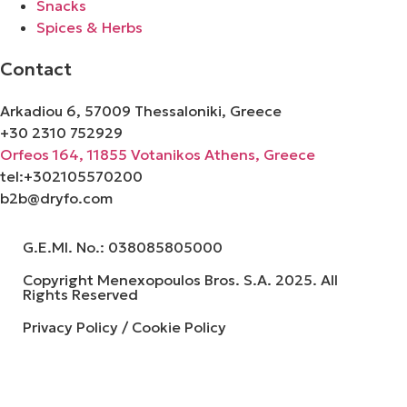
Snacks
Spices & Herbs
Contact
Arkadiou 6, 57009 Thessaloniki, Greece
+30 2310 752929
Orfeos 164, 11855 Votanikos Athens, Greece
tel:+302105570200
b2b@dryfo.com
G.E.MI. No.: 038085805000
Copyright Menexopoulos Bros. S.A. 2025. All
Rights Reserved
Privacy Policy / Cookie Policy