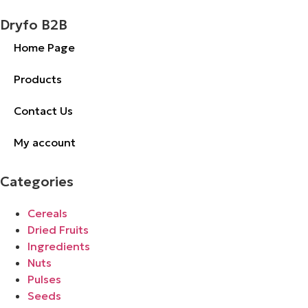
Dryfo B2B
Home Page
Products
Contact Us
My account
Categories
Cereals
Dried Fruits
Ingredients
Nuts
Pulses
Seeds