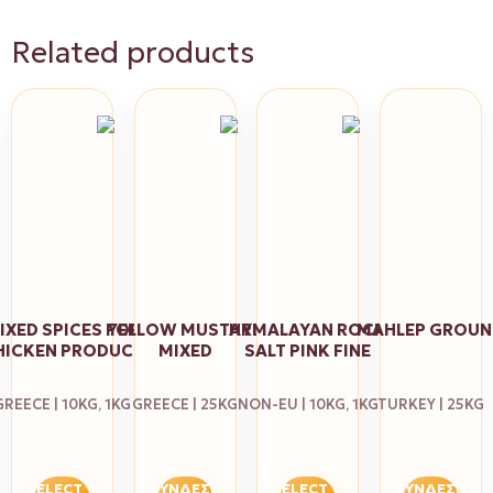
Related products
IXED SPICES FOR
YELLOW MUSTARD
HYMALAYAN ROCK
MAHLEP GROU
HICKEN PRODUCT
MIXED
SALT PINK FINE
GREECE | 10KG, 1KG
GREECE | 25KG
NON-EU | 10KG, 1KG
TURKEY | 25KG
SELECT
ΣΎΝΔΕΣΗ
SELECT
ΣΎΝΔΕΣΗ