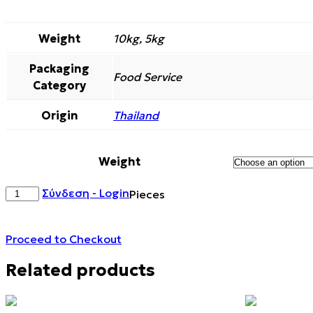
Weight
10kg, 5kg
Packaging
Food Service
Category
Origin
Thailand
Weight
APPLE
Σύνδεση - Login
Pieces
DEHYDRATED
CANDIED
CHUNKS
Proceed to Checkout
quantity
Related products