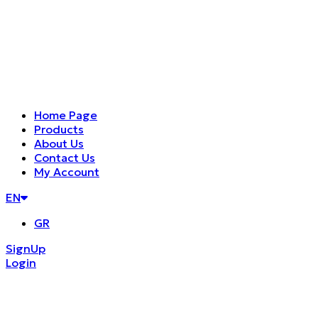
Home Page
Products
About Us
Contact Us
My Account
EN
GR
SignUp
Login