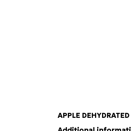
APPLE DEHYDRATED
Additional informat