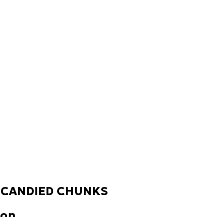
 CANDIED CHUNKS
ion