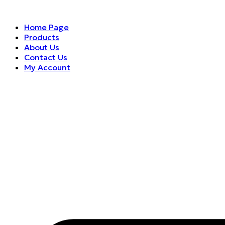
Home Page
Products
About Us
Contact Us
My Account