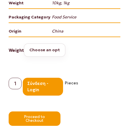
Weight
10kg, 1kg
Packaging Category
Food Service
Origin
China
Weight
Pieces
Σύνδεση -
Login
Proceed to
Checkout