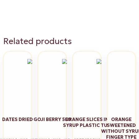
Related products
DATES DRIED
GOJI BERRY 550
ORANGE SLICES ΙΝ
ORANGE
SYRUP PLASTIC TUB
SWEETENED
WITHOUT SYRU
FINGER TYPE