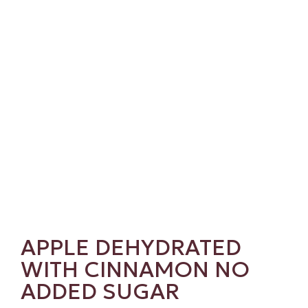
APPLE DEHYDRATED
WITH CINNAMON NO
ADDED SUGAR