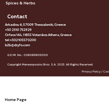
Spices & Herbs
Contact
Arkadiou 6, 57009 Thessaloniki, Greece
+30 2310 752929
Orfeos 164, 11855 Votanikos Athens, Greece
tel:+302105570200
b2b@dryfo.com
G.E.MI. No.: 038085805000
Copyright Menexopoulos Bros. S.A. 2025. All Rights Reserved
Privacy Policy / Coo
Home Page