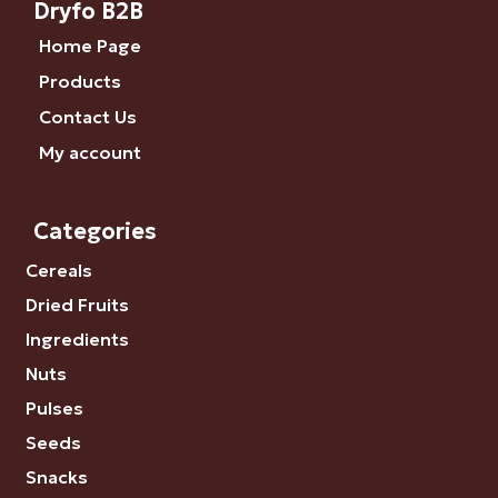
Dryfo B2B
Home Page
Products
Contact Us
My account
Categories
Cereals
Dried Fruits
Ingredients
Nuts
Pulses
Seeds
Snacks