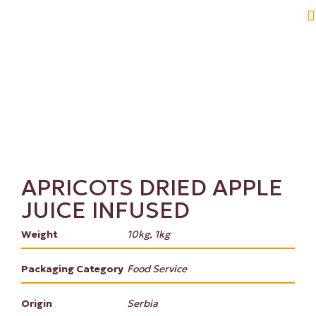
APRICOTS DRIED APPLE
JUICE INFUSED
Weight
10kg, 1kg
Packaging Category
Food Service
Origin
Serbia