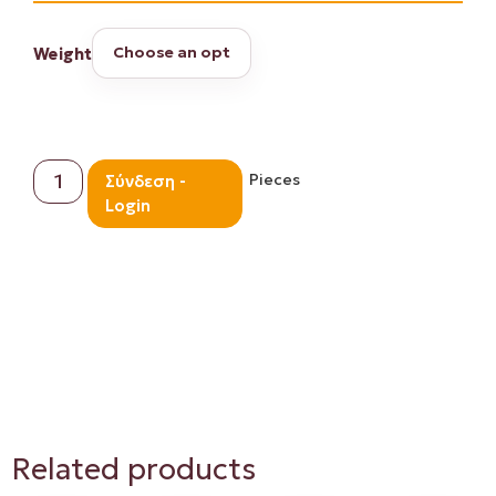
Weight
Pieces
Σύνδεση -
Login
Proceed to Checkout
Related products