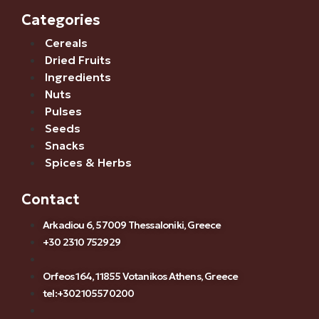
Categories
Cereals
Dried Fruits
Ingredients
Nuts
Pulses
Seeds
Snacks
Spices & Herbs
Contact
Arkadiou 6, 57009 Thessaloniki, Greece
+30 2310 752929
Orfeos 164, 11855 Votanikos Athens, Greece
tel:+302105570200