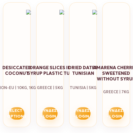
DESICCATED
ORANGE SLICES ΙΝ
DRIED DATES
AMARENA CHERR
COCONUT
SYRUP PLASTIC TUB
TUNISIAN
SWEETENED
WITHOUT SYRU
ON-EU | 10KG, 1KG
GREECE | 5KG
TUNISIA | 5KG
GREECE | 7KG
SELECT
ΣΎΝΔΕΣΗ
ΣΎΝΔΕΣΗ
ΣΎΝΔΕΣΗ
OPTIONS
- LOGIN
- LOGIN
- LOGIN