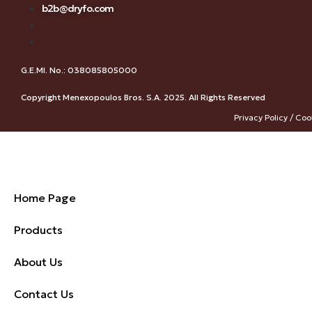
b2b@dryfo.com
G.E.MI. No.: 038085805000
Copyright Menexopoulos Bros. S.A. 2025. All Rights Reserved
Privacy Policy / Coo
Home Page
Products
About Us
Contact Us