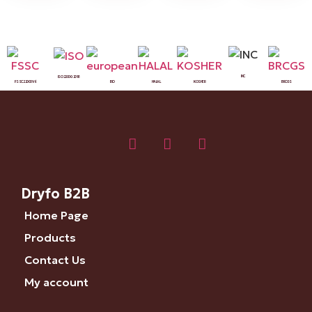
INC
ISO 22000:2018
FSSC 22000 V6
BIO
HALAL
KOSHER
BRCGS
Dryfo B2B
Home Page
Products
Contact Us
My account