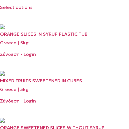
Select options
ORANGE SLICES ΙΝ SYRUP PLASTIC TUB
Greece | 5kg
Σύνδεση - Login
MIXED FRUITS SWEETENED IN CUBES
Greece | 5kg
Σύνδεση - Login
ORANGE SWEETENED SLICES WITHOUT SYRUP