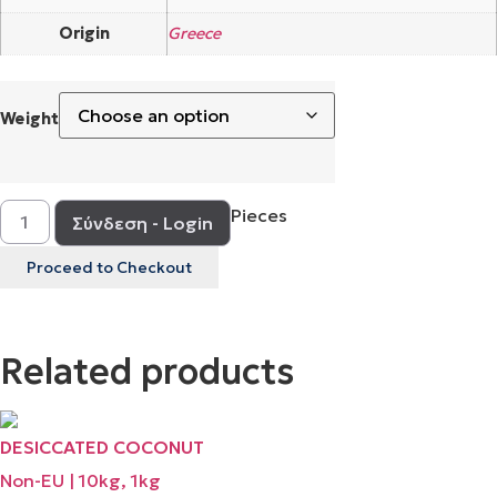
Origin
Greece
Weight
Pieces
Σύνδεση - Login
Proceed to Checkout
Related products
DESICCATED COCONUT
Non-EU | 10kg, 1kg