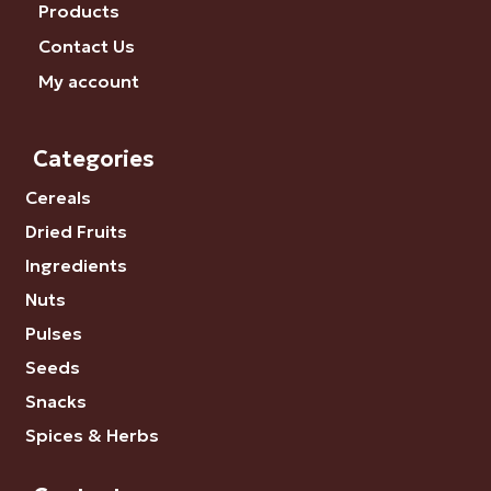
Products
Contact Us
My account
Categories
Cereals
Dried Fruits
Ingredients
Nuts
Pulses
Seeds
Snacks
Spices & Herbs