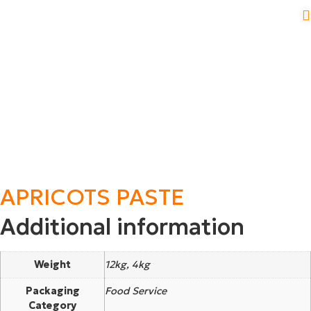
APRICOTS PASTE
Additional information
Weight
12kg, 4kg
Packaging
Food Service
Category