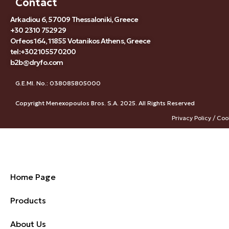
Contact
Arkadiou 6, 57009 Thessaloniki, Greece
+30 2310 752929
Orfeos 164, 11855 Votanikos Athens, Greece
tel:+302105570200
b2b@dryfo.com
G.E.MI. No.: 038085805000
Copyright Menexopoulos Bros. S.A. 2025. All Rights Reserved
Privacy Policy / Coo
Home Page
Products
About Us