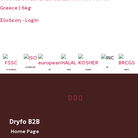
Greece | 6kg
Σύνδεση - Login
ISO 22000:2018
INC
FSSC 22000 V6
BIO
HALAL
KOSHER
BRCGS
Dryfo B2B
Home Page