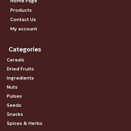
Home Page
Products
Contact Us
My account
Categories
Cereals
Dried Fruits
Ingredients
Nuts
Pulses
Seeds
Snacks
Spices & Herbs