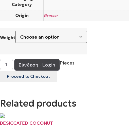
Category
Origin
Greece
Weight
Pieces
Σύνδεση - Login
Proceed to Checkout
Related products
DESICCATED COCONUT