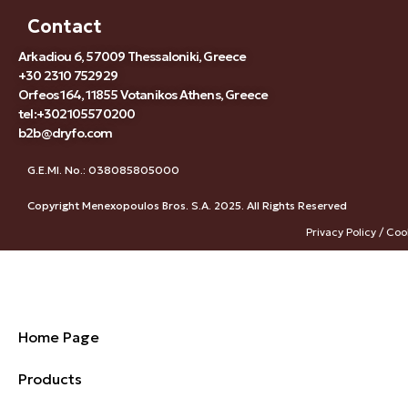
Contact
Arkadiou 6, 57009 Thessaloniki, Greece
+30 2310 752929
Orfeos 164, 11855 Votanikos Athens, Greece
tel:+302105570200
b2b@dryfo.com
G.E.MI. No.: 038085805000
Copyright Menexopoulos Bros. S.A. 2025. All Rights Reserved
Privacy Policy / Coo
Home Page
Products