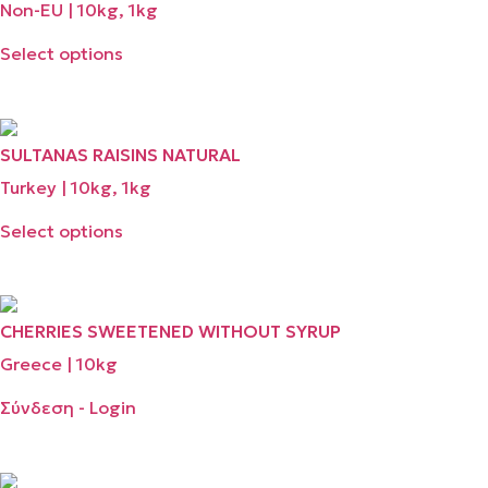
Non-EU | 10kg, 1kg
Select options
SULTANAS RAISINS NATURAL
Turkey | 10kg, 1kg
Select options
CHERRIES SWEETENED WITHOUT SYRUP
Greece | 10kg
Σύνδεση - Login