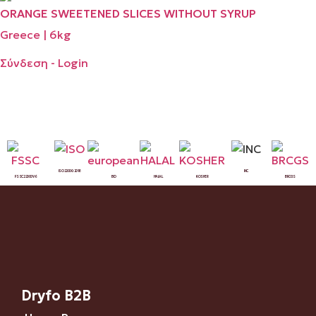
ORANGE SWEETENED SLICES WITHOUT SYRUP
Greece | 6kg
Σύνδεση - Login
ISO 22000:2018
INC
FSSC 22000 V6
BIO
HALAL
KOSHER
BRCGS
Dryfo B2B