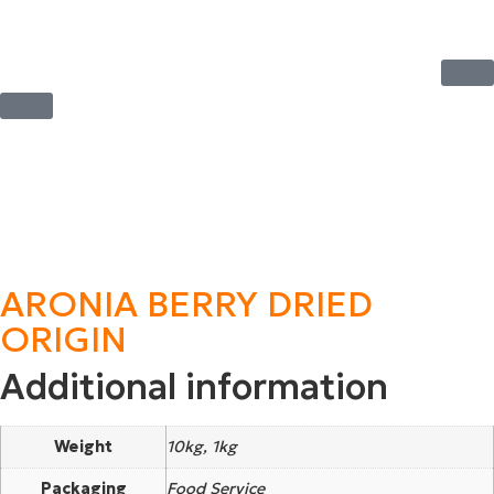
ARONIA BERRY DRIED
ORIGIN
Additional information
Weight
10kg, 1kg
Packaging
Food Service