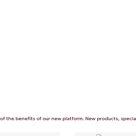
 benefits of our new platform. New products, special price