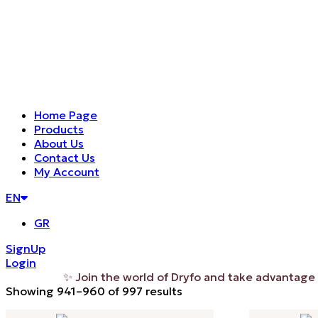
Home Page
Products
About Us
Contact Us
My Account
EN
GR
SignUp
Login
✨ Join the world of Dryfo and take advantage of the
Sorted
Showing 941–960 of 997 results
by