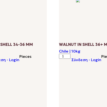
 SHELL 34-36 ΜΜ
WALNUT IN SHELL 36+ 
Chile | 10kg
WALNUT
Pieces
Pi
ση - Login
Σύνδεση - Login
IN
SHELL
36+
ΜΜ
quantity