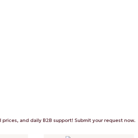
s, and daily B2B support! Submit your request now. ✨