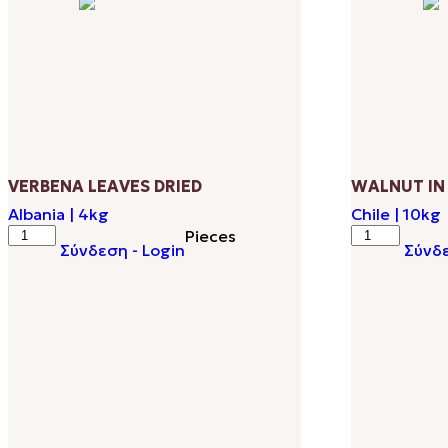
popularity
VERBENA LEAVES DRIED
WALNUT IN
Albania | 4kg
Chile | 10kg
VERBENA
WALNUT
Pieces
Σύνδεση - Login
Σύνδε
LEAVES
IN
DRIED
SHELL
quantity
34-
36
ΜΜ
quantity