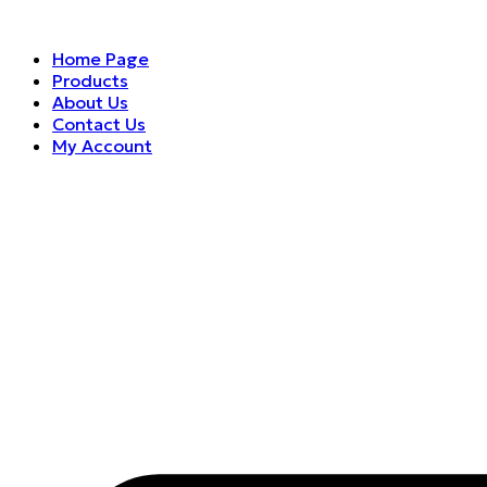
Home Page
Products
About Us
Contact Us
My Account