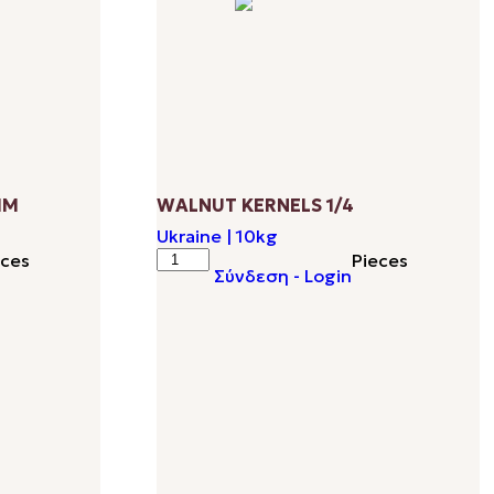
ΜΜ
WALNUT KERNELS 1/4
Ukraine | 10kg
WALNUT
eces
Pieces
Σύνδεση - Login
KERNELS
1/4
quantity